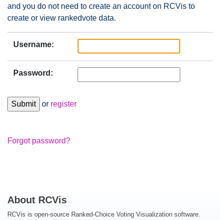
and you do not need to create an account on RCVis to
create or view rankedvote data.
Username:
Password:
or
register
Forgot password?
About RCVis
RCVis is open-source Ranked-Choice Voting Visualization software.