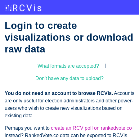
Login to create
visualizations or download
raw data
|
What formats are accepted?
Don't have any data to upload?
You do not need an account to browse RCVis.
Accounts
are only useful for election administrators and other power-
users who wish to create new visualizations based on
existing data.
Perhaps you want to
create an RCV poll on rankedvote.co
instead? RankedVote.co data can be exported to RCVis