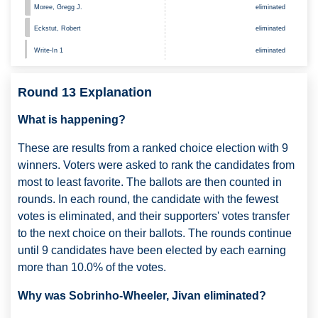
Moree, Gregg J.
eliminated
Eckstut, Robert
eliminated
Write-In 1
eliminated
Round 13 Explanation
What is happening?
These are results from a ranked choice election with 9
winners. Voters were asked to rank the candidates from
most to least favorite. The ballots are then counted in
rounds. In each round, the candidate with the fewest
votes is eliminated, and their supporters' votes transfer
to the next choice on their ballots. The rounds continue
until 9 candidates have been elected by each earning
more than 10.0% of the votes.
Why was Sobrinho-Wheeler, Jivan eliminated?