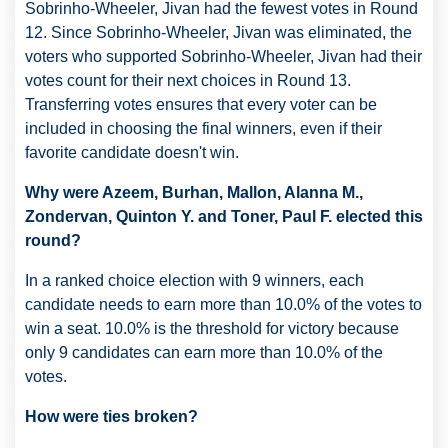
Sobrinho-Wheeler, Jivan had the fewest votes in Round
12. Since Sobrinho-Wheeler, Jivan was eliminated, the
voters who supported Sobrinho-Wheeler, Jivan had their
votes count for their next choices in Round 13.
Transferring votes ensures that every voter can be
included in choosing the final winners, even if their
favorite candidate doesn't win.
Why were Azeem, Burhan, Mallon, Alanna M.,
Zondervan, Quinton Y. and Toner, Paul F. elected this
round?
In a ranked choice election with 9 winners, each
candidate needs to earn more than 10.0% of the votes to
win a seat. 10.0% is the threshold for victory because
only 9 candidates can earn more than 10.0% of the
votes.
How were ties broken?