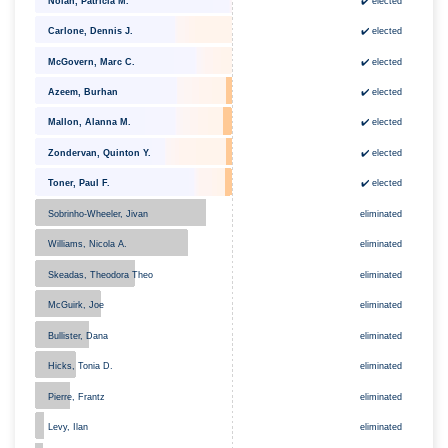
Nolan, Patricia M.
✔️ elected
✔️ elected
Carlone, Dennis J.
✔️ elected
McGovern, Marc C.
Azeem, Burhan
✔️ elected
Mallon, Alanna M.
✔️ elected
Zondervan, Quinton Y.
✔️ elected
Toner, Paul F.
✔️ elected
eliminated
Sobrinho-Wheeler, Jivan
eliminated
Williams, Nicola A.
Skeadas, Theodora Theo
eliminated
McGuirk, Joe
eliminated
Bullister, Dana
eliminated
Hicks, Tonia D.
eliminated
eliminated
Pierre, Frantz
eliminated
Levy, Ilan