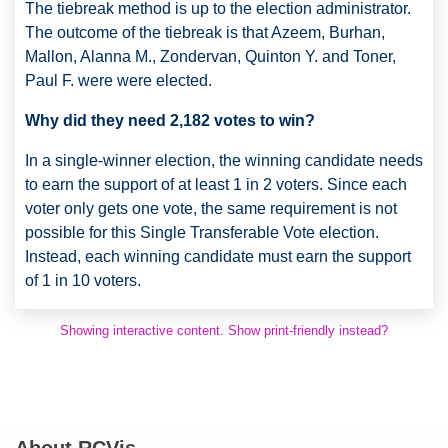
The tiebreak method is up to the election administrator.
The outcome of the tiebreak is that Azeem, Burhan,
Mallon, Alanna M., Zondervan, Quinton Y. and Toner,
Paul F. were were elected.
Why did they need 2,182 votes to win?
In a single-winner election, the winning candidate needs
to earn the support of at least 1 in 2 voters. Since each
voter only gets one vote, the same requirement is not
possible for this Single Transferable Vote election.
Instead, each winning candidate must earn the support
of 1 in 10 voters.
Showing interactive content. Show print-friendly instead?