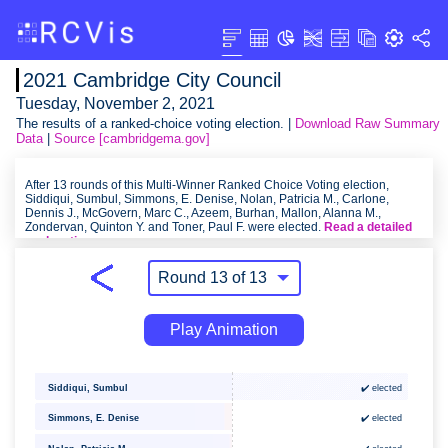
2021 Cambridge City Council
Tuesday, November 2, 2021
The results of a ranked-choice voting election. |
Download Raw Summary
Data
|
Source [cambridgema.gov]
After 13 rounds of this Multi-Winner Ranked Choice Voting election,
Siddiqui, Sumbul, Simmons, E. Denise, Nolan, Patricia M., Carlone,
Dennis J., McGovern, Marc C., Azeem, Burhan, Mallon, Alanna M.,
Zondervan, Quinton Y. and Toner, Paul F. were elected.
Read a detailed
explanation
.
Play Animation
Siddiqui, Sumbul
✔️ elected
Simmons, E. Denise
✔️ elected