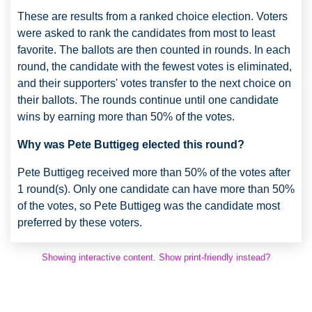
These are results from a ranked choice election. Voters
were asked to rank the candidates from most to least
favorite. The ballots are then counted in rounds. In each
round, the candidate with the fewest votes is eliminated,
and their supporters' votes transfer to the next choice on
their ballots. The rounds continue until one candidate
wins by earning more than 50% of the votes.
Why was Pete Buttigeg elected this round?
Pete Buttigeg received more than 50% of the votes after
1 round(s). Only one candidate can have more than 50%
of the votes, so Pete Buttigeg was the candidate most
preferred by these voters.
Showing interactive content. Show print-friendly instead?