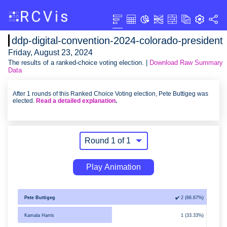
ddp-digital-convention-2024-colorado-president
Friday, August 23, 2024
The results of a ranked-choice voting election. |
Download Raw Summary
Data
After 1 rounds of this Ranked Choice Voting election, Pete Buttigeg was
elected.
Read a detailed explanation
.
Play Animation
Pete Buttigeg
✔️ 2 (66.67%)
Kamala Harris
1 (33.33%)