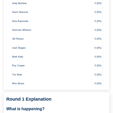
0 (0%)
Andy Beshear
Gavin Newsom
0 (0%)
Gina Raimondo
0 (0%)
0 (0%)
Gretchen Whitmer
JB Pritzker
0 (0%)
Josh Shapiro
0 (0%)
0 (0%)
Mark Kelly
Roy Cooper
0 (0%)
Tim Walz
0 (0%)
Wes Moore
0 (0%)
Round 1 Explanation
What is happening?