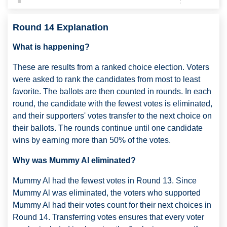
Round 14 Explanation
What is happening?
These are results from a ranked choice election. Voters
were asked to rank the candidates from most to least
favorite. The ballots are then counted in rounds. In each
round, the candidate with the fewest votes is eliminated,
and their supporters' votes transfer to the next choice on
their ballots. The rounds continue until one candidate
wins by earning more than 50% of the votes.
Why was Mummy Al eliminated?
Mummy Al had the fewest votes in Round 13. Since
Mummy Al was eliminated, the voters who supported
Mummy Al had their votes count for their next choices in
Round 14. Transferring votes ensures that every voter