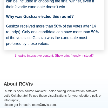
can be included in choosing the final winner, even if
their favorite candidate doesn't win.
Why was Gushza elected this round?
Gushza received more than 50% of the votes after 14
round(s). Only one candidate can have more than 50%
of the votes, so Gushza was the candidate most
preferred by these voters.
Showing interactive content. Show print-friendly instead?
About RCVis
RCVis is open-source Ranked-Choice Voting Visualization software.
Let's Collaborate! To use these visualizations for your election, poll, or
infographic,
please get in touch:
team@rcvis.com
.