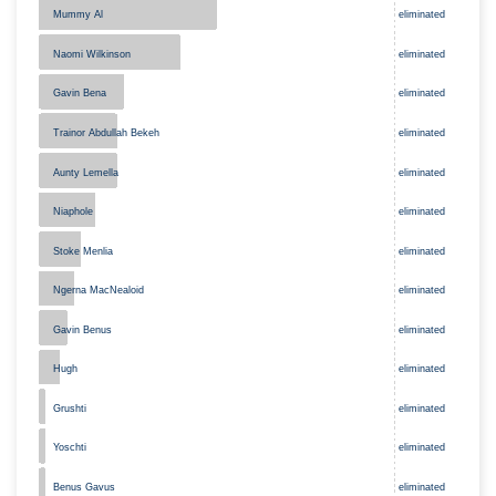
Mummy Al
eliminated
eliminated
Naomi Wilkinson
Gavin Bena
eliminated
Trainor Abdullah Bekeh
eliminated
eliminated
Aunty Lemella
Niaphole
eliminated
Stoke Menlia
eliminated
Ngerna MacNealoid
eliminated
eliminated
Gavin Benus
Hugh
eliminated
Grushti
eliminated
Yoschti
eliminated
eliminated
Benus Gavus