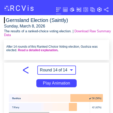
Gernsland Election (Saintly)
Sunday, March 8, 2026
The results of a ranked-choice voting election. |
Download Raw Summary
Data
After 14 rounds of this Ranked Choice Voting election, Gushza was
elected.
Read a detailed explanation
.
Play Animation
Gushza
✔️ 58 (58%)
Tiffany
42 (42%)