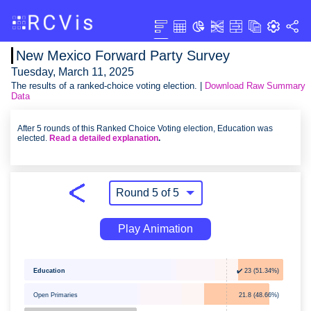
New Mexico Forward Party Survey
Tuesday, March 11, 2025
The results of a ranked-choice voting election. |
Download Raw Summary
Data
After 5 rounds of this Ranked Choice Voting election, Education was
elected.
Read a detailed explanation
.
Play Animation
Education
✔️ 23 (51.34%)
Open Primaries
21.8 (48.66%)