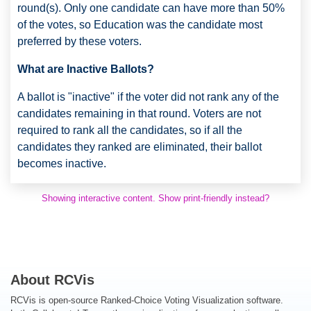
round(s). Only one candidate can have more than 50%
of the votes, so Education was the candidate most
preferred by these voters.
What are Inactive Ballots?
A ballot is "inactive" if the voter did not rank any of the
candidates remaining in that round. Voters are not
required to rank all the candidates, so if all the
candidates they ranked are eliminated, their ballot
becomes inactive.
Showing interactive content. Show print-friendly instead?
About RCVis
RCVis is open-source Ranked-Choice Voting Visualization software.