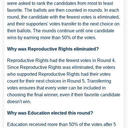
were asked to rank the candidates from most to least
favorite. The ballots are then counted in rounds. In each
round, the candidate with the fewest votes is eliminated,
and their supporters' votes transfer to the next choice on
their ballots. The rounds continue until one candidate
wins by earning more than 50% of the votes.
Why was Reproductive Rights eliminated?
Reproductive Rights had the fewest votes in Round 4.
Since Reproductive Rights was eliminated, the voters
who supported Reproductive Rights had their votes
count for their next choices in Round 5. Transferring
votes ensures that every voter can be included in
choosing the final winner, even if their favorite candidate
doesn't win.
Why was Education elected this round?
Education received more than 50% of the votes after 5