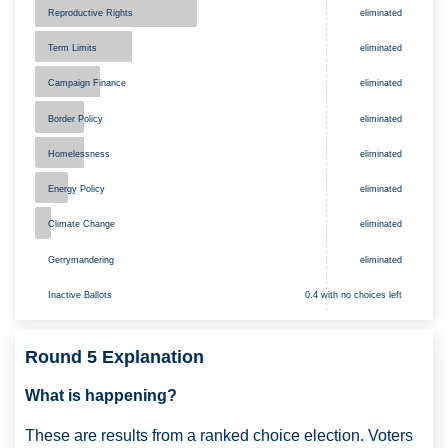
Reproductive Rights
eliminated
Term Limits
eliminated
Campaign Finance
eliminated
Border Policy
eliminated
Homelessness
eliminated
Energy Policy
eliminated
eliminated
Climate Change
Gerrymandering
eliminated
Inactive Ballots
0.4 with no choices left
Round 5 Explanation
What is happening?
These are results from a ranked choice election. Voters