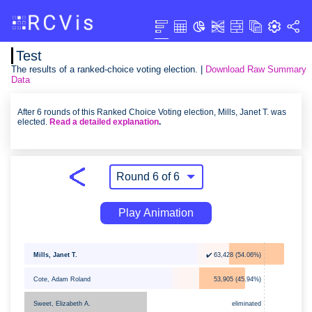
Test
The results of a ranked-choice voting election. |
Download Raw Summary
Data
After 6 rounds of this Ranked Choice Voting election, Mills, Janet T. was
elected.
Read a detailed explanation
.
Play Animation
Mills, Janet T.
✔️ 63,428 (54.06%)
Cote, Adam Roland
53,905 (45.94%)
eliminated
Sweet, Elizabeth A.