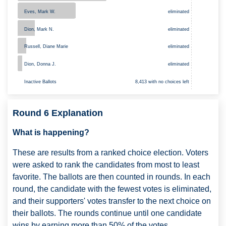
Eves, Mark W.
eliminated
Dion, Mark N.
eliminated
Russell, Diane Marie
eliminated
Dion, Donna J.
eliminated
8,413 with no choices left
Inactive Ballots
Round 6 Explanation
What is happening?
These are results from a ranked choice election. Voters
were asked to rank the candidates from most to least
favorite. The ballots are then counted in rounds. In each
round, the candidate with the fewest votes is eliminated,
and their supporters' votes transfer to the next choice on
their ballots. The rounds continue until one candidate
wins by earning more than 50% of the votes.