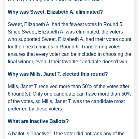
Why was Sweet, Elizabeth A. eliminated?
Sweet, Elizabeth A. had the fewest votes in Round 5.
Since Sweet, Elizabeth A. was eliminated, the voters
who supported Sweet, Elizabeth A. had their votes count
for their next choices in Round 6. Transferring votes
ensures that every voter can be included in choosing the
final winner, even if their favorite candidate doesn't win.
Why was Mills, Janet T. elected this round?
Mills, Janet T. received more than 50% of the votes after
6 round(s). Only one candidate can have more than 50%
of the votes, so Mills, Janet T. was the candidate most
preferred by these voters.
What are Inactive Ballots?
A ballot is "inactive" if the voter did not rank any of the