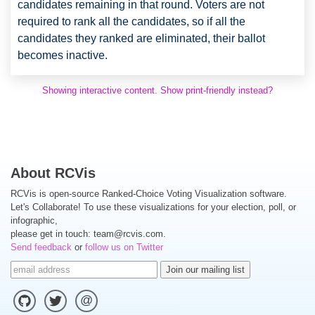
candidates remaining in that round. Voters are not
required to rank all the candidates, so if all the
candidates they ranked are eliminated, their ballot
becomes inactive.
Showing interactive content. Show print-friendly instead?
About RCVis
RCVis is open-source Ranked-Choice Voting Visualization software.
Let's Collaborate! To use these visualizations for your election, poll, or
infographic,
please get in touch:
team@rcvis.com
.
Send feedback
or
follow us on Twitter